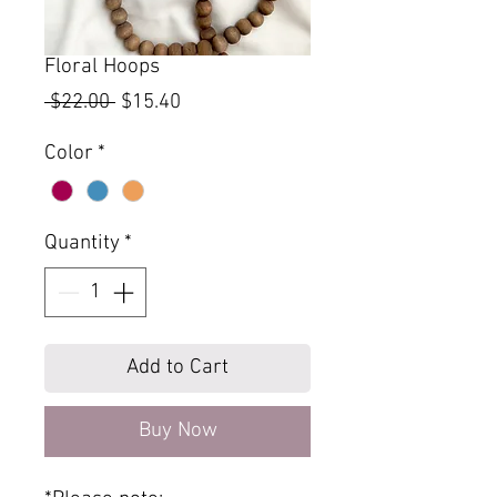
Floral Hoops
Regular
Sale
 $22.00 
$15.40
Price
Price
Color
*
Quantity
*
Add to Cart
Buy Now