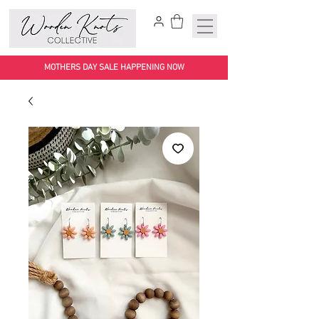
MOTHERS DAY SALE HAPPENING NOW